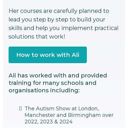
Her courses are carefully planned to
lead you step by step to build your
skills and help you implement practical
solutions that work!
How to work with Ali
Ali has worked with and provided
training for many schools and
organisations including:
The Autism Show at London,
Manchester and Birmingham over
2022, 2023 & 2024