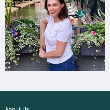
About Us