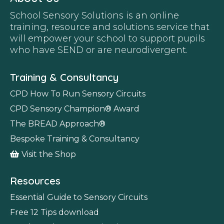
School Sensory Solutions is an online
training, resource and solutions service that
will empower your school to support pupils
who have SEND or are neurodivergent.
Training & Consultancy
CPD How To Run Sensory Circuits
CPD Sensory Champion
®
Award
The BREAD Approach
®
Bespoke Training & Consultancy
Visit the Shop
Resources
Essential Guide to Sensory Circuits
Free 12 Tips download