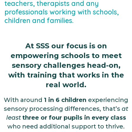
teachers, therapists and any
professionals working with schools,
children and families.
At SSS our focus is on
empowering schools to meet
sensory challenges head-on,
with training that works in the
real world.
With around
1 in 6 children
experiencing
sensory processing differences, that’s
at
least
three or four pupils in every class
who need additional support to thrive.