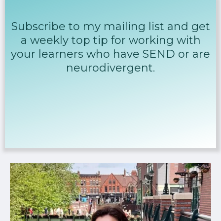
Subscribe to my mailing list and get
a weekly top tip for working with
your learners who have SEND or are
neurodivergent.