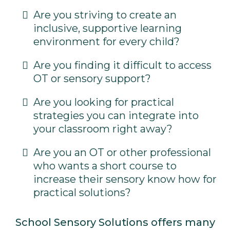
Are you striving to create an
inclusive, supportive learning
environment for every child?
Are you finding it difficult to access
OT or sensory support?
Are you looking for practical
strategies you can integrate into
your classroom right away?
Are you an OT or other professional
who wants a short course to
increase their sensory know how for
practical solutions?
School Sensory Solutions offers many