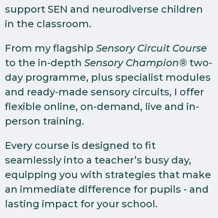
support SEN and neurodiverse children
in the classroom.
From my flagship
Sensory Circuit Course
to the in-depth
Sensory Champion®
two-
day programme, plus specialist modules
and ready-made sensory circuits, I offer
flexible online, on-demand, live and in-
person training.
Every course is designed to fit
seamlessly into a teacher’s busy day,
equipping you with strategies that make
an immediate difference for pupils - and
lasting impact for your school.