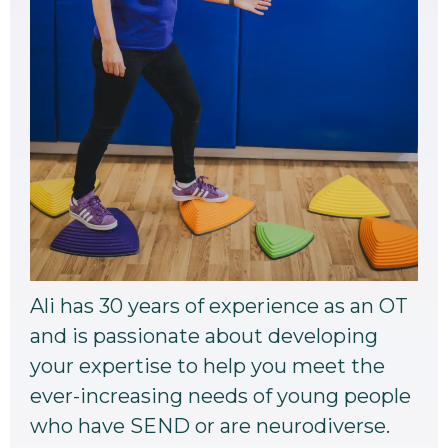
Ali has 30 years of experience as an OT
and is passionate about developing
your expertise to help you meet the
ever-increasing needs of young people
who have SEND or are neurodiverse.