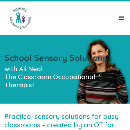
School Sensory Solutions
with Ali Neal
The Classroom Occupational
Therapist
Practical sensory solutions for busy
classrooms – created by an OT for