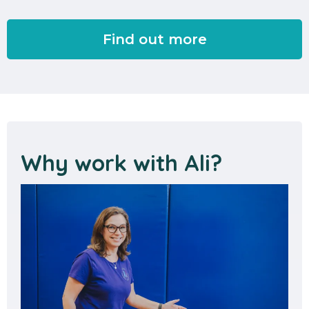
Find out more
Why work with Ali?