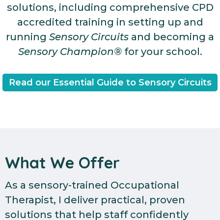
solutions, including comprehensive CPD
accredited training in setting up and
running
Sensory Circuits
and becoming a
Sensory Champion®
for your school.
Read our Essential Guide to Sensory Circuits
What We Offer
As a sensory-trained Occupational
Therapist, I deliver practical, proven
solutions that help staff confidently