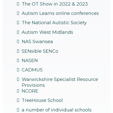
The OT Show in 2022 & 2023
Autism Learns online conferences
The National Autistic Society
Autism West Midlands
NAS Swansea
SENsible SENCo
NASEN
CADMUS
Warwickshire Specialist Resource
Provisions
NCORE
TreeHouse School
a number of individual schools