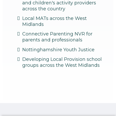
and children's activity providers
across the country
Local MATs across the West
Midlands
Connective Parenting NVR for
parents and professionals
Nottinghamshire Youth Justice
Developing Local Provision school
groups across the West Midlands