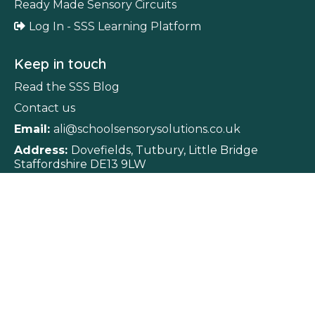
Ready Made Sensory Circuits
Log In - SSS Learning Platform
Keep in touch
Read the SSS Blog
Contact us
Email:
ali@schoolsensorysolutions.co.uk
Address:
Dovefields, Tutbury, Little Bridge
Staffordshire DE13 9LW
Copyright © 2026 School Sensory Solutions - All Rights