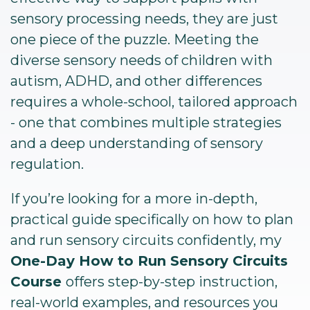
sensory processing needs, they are just
one piece of the puzzle. Meeting the
diverse sensory needs of children with
autism, ADHD, and other differences
requires a whole-school, tailored approach
- one that combines multiple strategies
and a deep understanding of sensory
regulation.
If you’re looking for a more in-depth,
practical guide specifically on how to plan
and run sensory circuits confidently, my
One-Day How to Run Sensory Circuits
Course
offers step-by-step instruction,
real-world examples, and resources you