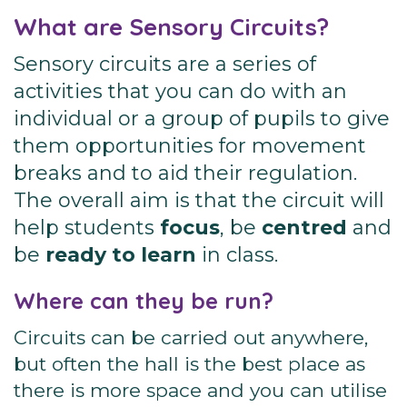
What are Sensory Circuits?
Sensory circuits are a series of
activities that you can do with an
individual or a group of pupils to give
them opportunities for movement
breaks and to aid their regulation.
The overall aim is that the circuit will
help students
focus
, be
centred
and
be
ready to learn
in class.
Where can they be run?
Circuits can be carried out anywhere,
but often the hall is the best place as
there is more space and you can utilise