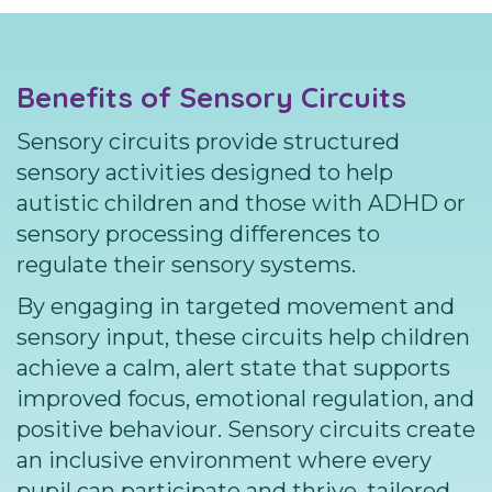
Benefits of Sensory Circuits
Sensory circuits provide structured
sensory activities designed to help
autistic children and those with ADHD or
sensory processing differences to
regulate their sensory systems.
By engaging in targeted movement and
sensory input, these circuits help children
achieve a calm, alert state that supports
improved focus, emotional regulation, and
positive behaviour. Sensory circuits create
an inclusive environment where every
pupil can participate and thrive, tailored