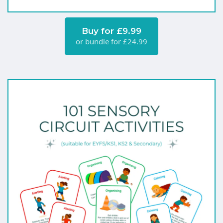
Buy for £9.99
or bundle for £24.99