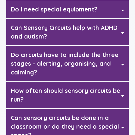
Do I need special equipment?
Can Sensory Circuits help with ADHD
and autism?
Do circuits have to include the three
stages - alerting, organising, and
calming?
How often should sensory circuits be
run?
Can sensory circuits be done in a
classroom or do they need a special