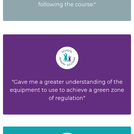
following the course."
"Gave me a greater understanding of the
equipment to use to achieve a green zone
of regulation"