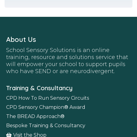
About Us
School Sensory Solutions is an online
training, resource and solutions service that
will empower your school to support pupils
who have SEND or are neurodivergent.
Training & Consultancy
CPD How To Run Sensory Circuits
CPD Sensory Champion
®
Award
The BREAD Approach
®
Bespoke Training & Consultancy
Visit the Shop