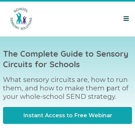
The Complete Guide to Sensory
Circuits for Schools
What sensory circuits are, how to run
them, and how to make them part of
your whole-school SEND strategy.
Instant Access to Free Webinar