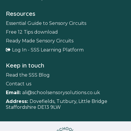
Resources
Essential Guide to Sensory Circuits
Free 12 Tips download
Ready Made Sensory Circuits
Log In - SSS Learning Platform
Keep in touch
Read the SSS Blog
Contact us
Email:
ali@schoolsensorysolutions.co.uk
Address:
Dovefields, Tutbury, Little Bridge
Staffordshire DE13 9LW