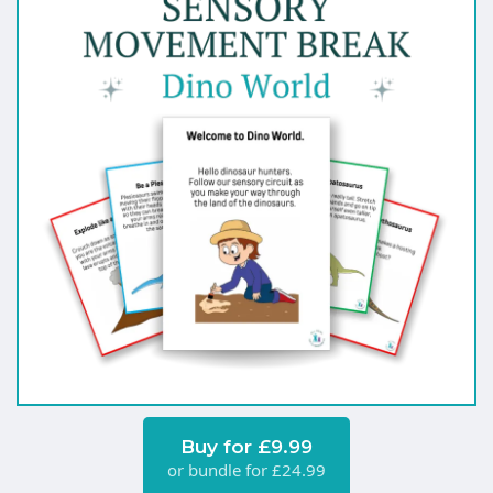
Buy for £9.99
or bundle for £24.99