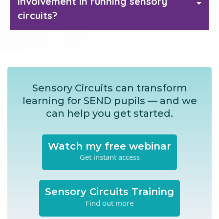
involvement in running sensory
30 sensory
circuits?
circuit activities
Sensory Circuits can transform
learning for SEND pupils — and we
can help you get started.
Watch my free webinar
Get instant access
Sensory Circuits Training
Find out more