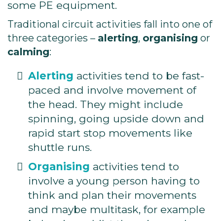
some PE equipment.
Traditional circuit activities fall into one of
three categories –
alerting
,
organising
or
calming
:
Alerting
activities tend to be fast-
paced and involve movement of
the head. They might include
spinning, going upside down and
rapid start stop movements like
shuttle runs.
Organising
activities tend to
involve a young person having to
think and plan their movements
and maybe multitask, for example