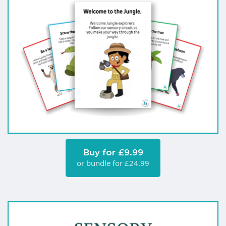
Buy for £9.99
or bundle for £24.99