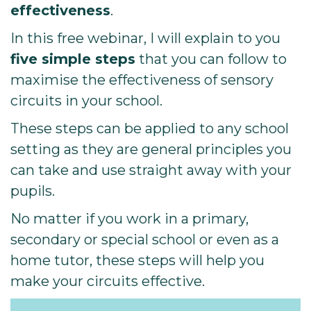
effectiveness
.
In this free webinar, I will explain to you
five simple steps
that you can follow to
maximise the effectiveness of sensory
circuits in your school.
These steps can be applied to any school
setting as they are general principles you
can take and use straight away with your
pupils.
No matter if you work in a primary,
secondary or special school or even as a
home tutor, these steps will help you
make your circuits effective.