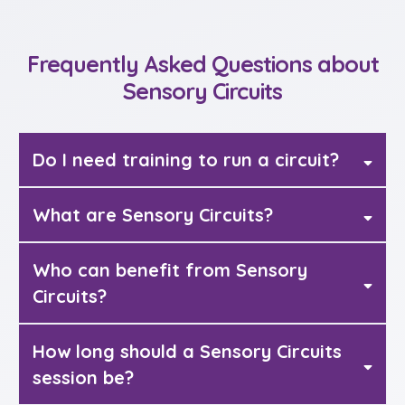
Frequently Asked Questions about
Sensory Circuits
Do I need training to run a circuit?
What are Sensory Circuits?
Sensory circuits
Who can benefit from Sensory
Circuits?
How long should a Sensory Circuits
session be?