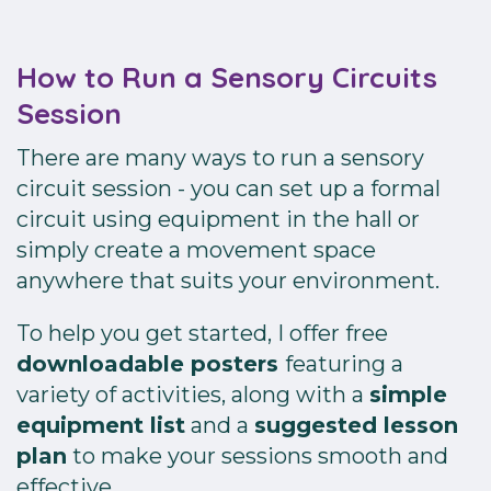
How to Run a Sensory Circuits
Session
There are many ways to run a sensory
circuit session - you can set up a formal
circuit using equipment in the hall or
simply create a movement space
anywhere that suits your environment.
To help you get started, I offer free
downloadable posters
featuring a
variety of activities, along with a
simple
equipment list
and a
suggested lesson
plan
to make your sessions smooth and
effective.