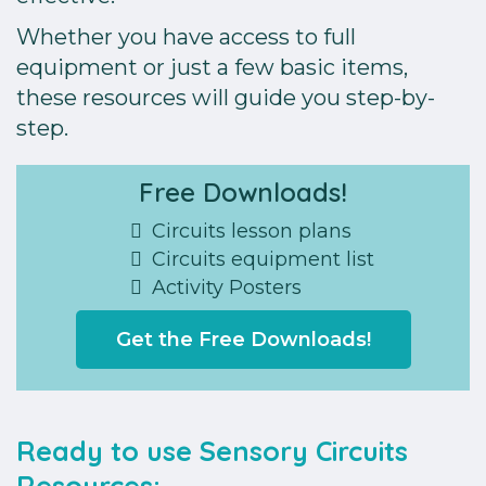
Whether you have access to full
equipment or just a few basic items,
these resources will guide you step-by-
step.
Free Downloads!
Circuits lesson plans
Circuits equipment list
Activity Posters
Get the Free Downloads!
Ready to use Sensory Circuits
Resources: