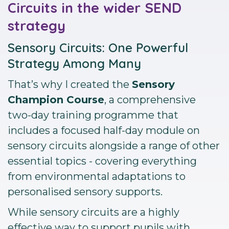
Circuits in the wider SEND
strategy
Sensory Circuits: One Powerful
Strategy Among Many
That’s why I created the
Sensory
Champion Course
, a comprehensive
two-day training programme that
includes a focused half-day module on
sensory circuits alongside a range of other
essential topics - covering everything
from environmental adaptations to
personalised sensory supports.
While sensory circuits are a highly
effective way to support pupils with