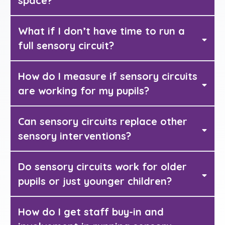
space?
What if I don’t have time to run a
full sensory circuit?
How do I measure if sensory circuits
are working for my pupils?
Can sensory circuits replace other
sensory interventions?
Do sensory circuits work for older
Sensory Champion
pupils or just younger children?
How do I get staff buy-in and