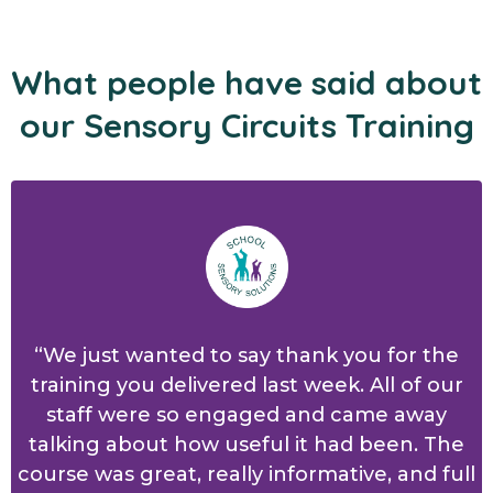
What people have said about
our Sensory Circuits Training
“We just wanted to say thank you for the
training you delivered last week. All of our
staff were so engaged and came away
talking about how useful it had been. The
course was great, really informative, and full