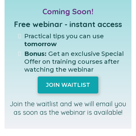
Coming Soon!
Free webinar - instant access
Practical tips you can use
tomorrow
Bonus:
Get an exclusive Special
Offer on training courses after
watching the webinar
JOIN WAITLIST
Join the waitlist and we will email you
as soon as the webinar is available!