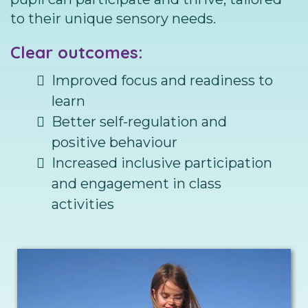
to their unique sensory needs.
Clear outcomes:
Improved focus and readiness to
learn
Better self-regulation and
positive behaviour
Increased inclusive participation
and engagement in class
activities