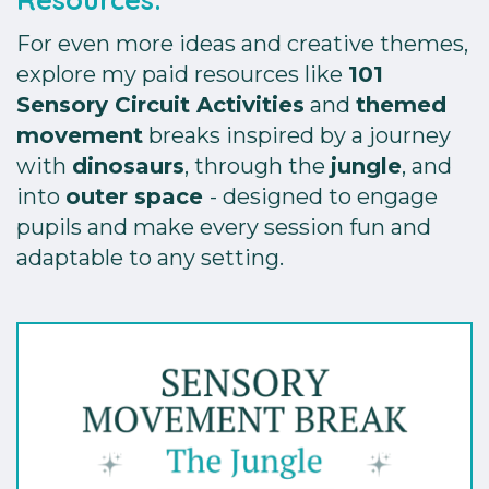
For even more ideas and creative themes,
explore my paid resources like
101
Sensory Circuit Activities
and
themed
movement
breaks inspired by a journey
with
dinosaurs
, through the
jungle
, and
into
outer space
- designed to engage
pupils and make every session fun and
adaptable to any setting.