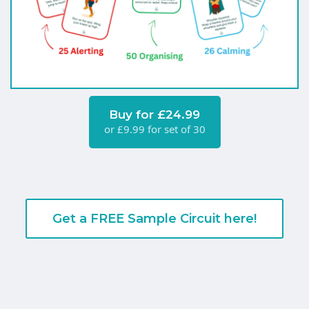
Buy for £24.99
or £9.99 for set of 30
Get a FREE Sample Circuit here!