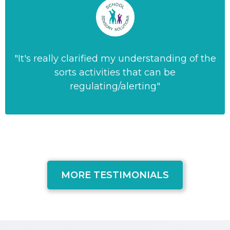
"It's really clarified my understanding of the
sorts activities that can be
regulating/alerting"
MORE TESTIMONIALS