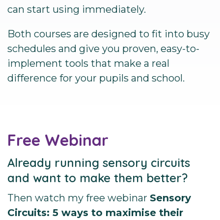
can start using immediately.
Both courses are designed to fit into busy
schedules and give you proven, easy-to-
implement tools that make a real
difference for your pupils and school.
Free Webinar
Already running sensory circuits
and want to make them better?
Then watch my free webinar
Sensory
Circuits: 5 ways to maximise their