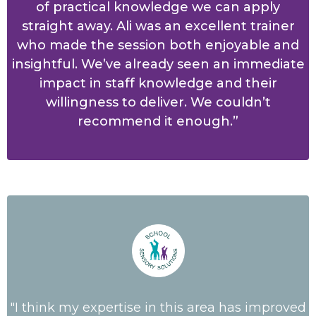
of practical knowledge we can apply
straight away. Ali was an excellent trainer
who made the session both enjoyable and
insightful. We’ve already seen an immediate
impact in staff knowledge and their
willingness to deliver. We couldn’t
recommend it enough.”
"I think my expertise in this area has improved