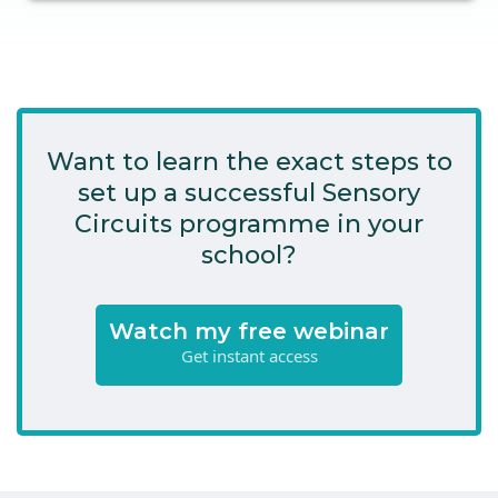
Want to learn the exact steps to
set up a successful Sensory
Circuits programme in your
school?
Watch my free webinar
Get instant access