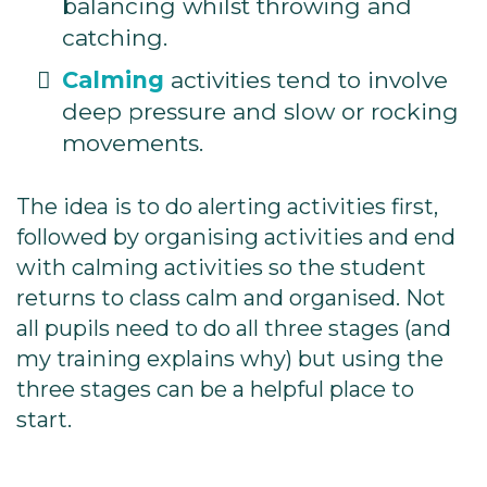
balancing whilst throwing and
catching.
Calming
activities tend to involve
deep pressure and slow or rocking
movements.
The idea is to do alerting activities first,
followed by organising activities and end
with calming activities so the student
returns to class calm and organised. Not
all pupils need to do all three stages (and
my training explains why) but using the
three stages can be a helpful place to
start.